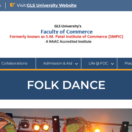
n
Visit:
GLS University Website
Collaborations
Admission & Aid
Life @ FOC
Pla
FOLK DANCE