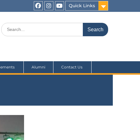
Quick Links
cements
Alumni
Contact Us