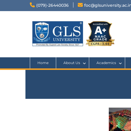
(079)-26440036
foc@glsuniversity.ac.i
Home
About Us
Academics