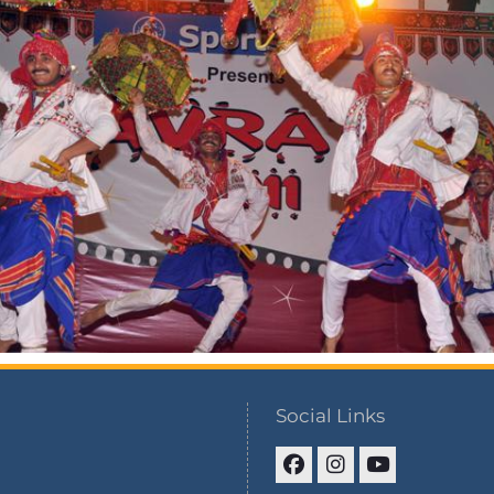
Social Links