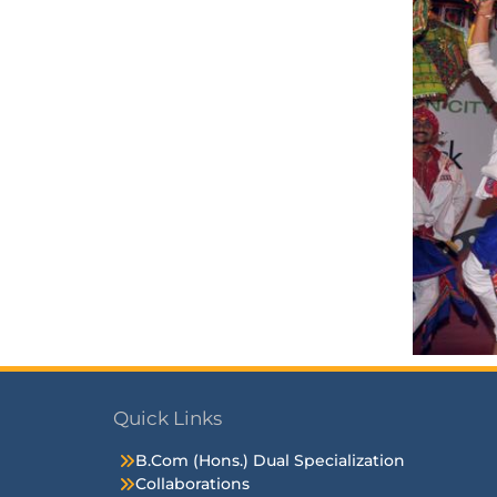
Quick Links
B.Com (Hons.) Dual Specialization
Collaborations