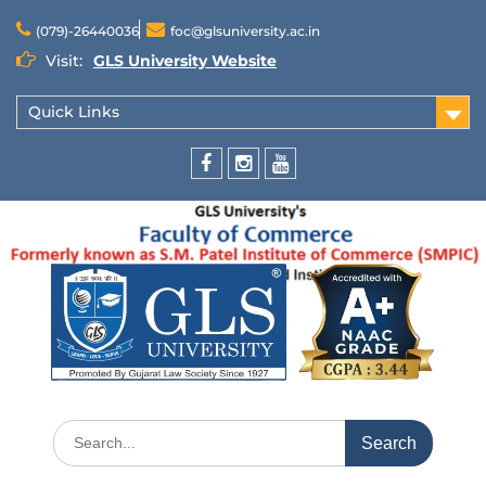
(079)-26440036
foc@glsuniversity.ac.in
Visit:
GLS University Website
Quick Links