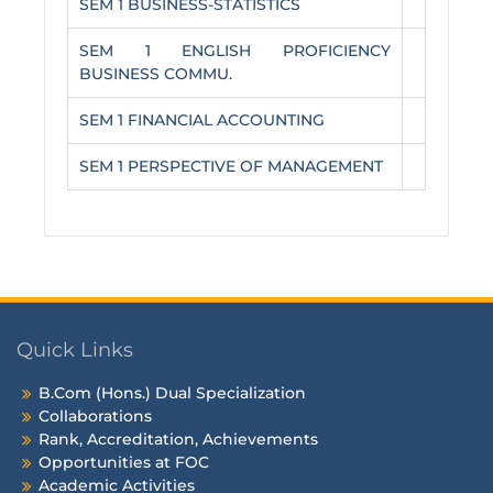
SEM 1 BUSINESS-STATISTICS
SEM 1 ENGLISH PROFICIENCY
BUSINESS COMMU.
SEM 1 FINANCIAL ACCOUNTING
SEM 1 PERSPECTIVE OF MANAGEMENT
Quick Links
B.Com (Hons.) Dual Specialization
Collaborations
Rank, Accreditation, Achievements
Opportunities at FOC
Academic Activities