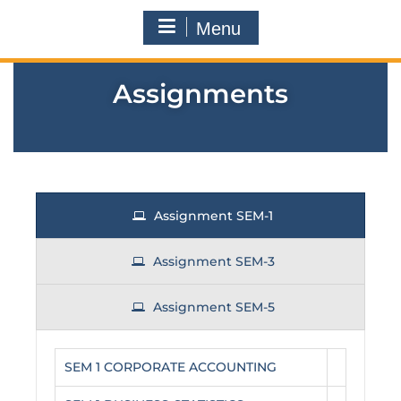
Menu
Assignments
Assignment SEM-1
Assignment SEM-3
Assignment SEM-5
SEM 1 CORPORATE ACCOUNTING