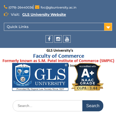
(079)-26440036
foc@glsuniversity.ac.in
Visit:
GLS University Website
Quick Links