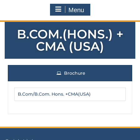
Menu
B.COM.(HONS.) +
CMA (USA)
Brochure
B.Com/B.Com. Hons. +CMA(USA)