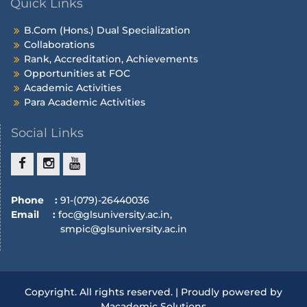
Quick Links
B.Com (Hons.) Dual Specialization
Collaborations
Rank, Accreditation, Achievements
Opportunities at FOC
Academic Activities
Para Academic Activities
Social Links
Phone :
91-(079)-26440036
Email :
foc@glsuniversity.ac.in,
smpic@glsuniversity.ac.in
Copyright. All rights reserved. | Proudly powered by
Macademic Solutions