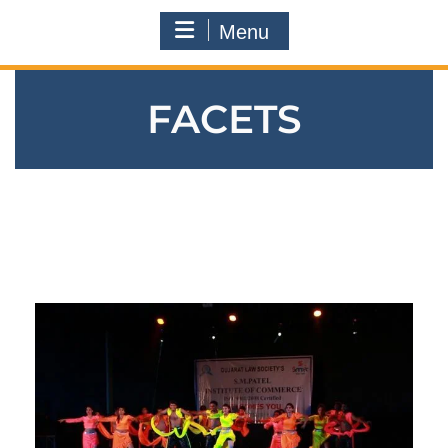
Menu
FACETS