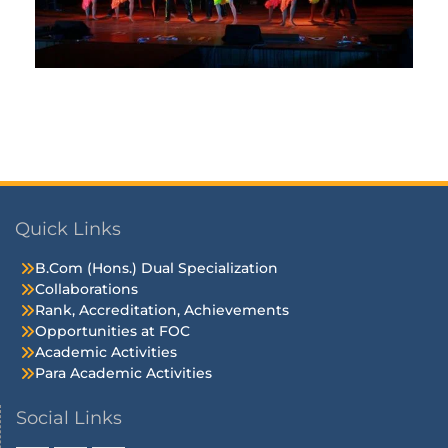
Quick Links
B.Com (Hons.) Dual Specialization
Collaborations
Rank, Accreditation, Achievements
Opportunities at FOC
Academic Activities
Para Academic Activities
Social Links