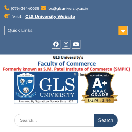
(079)-26440036
foc@glsuniversity.ac.in
Visit:
GLS University Website
Quick Links