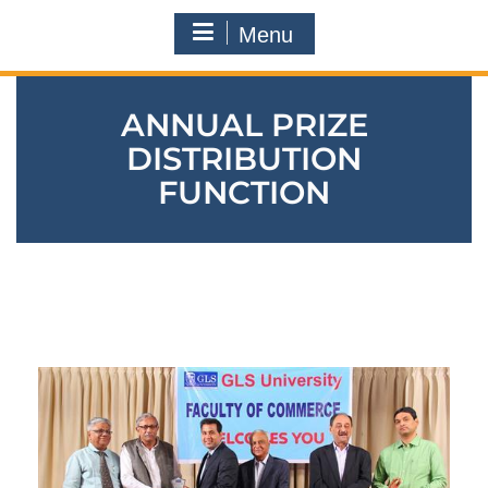
Menu
ANNUAL PRIZE
DISTRIBUTION
FUNCTION