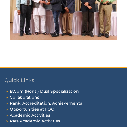
Quick Links
B.Com (Hons.) Dual Specialization
Collaborations
Rank, Accreditation, Achievements
Opportunities at FOC
Academic Activities
Para Academic Activities