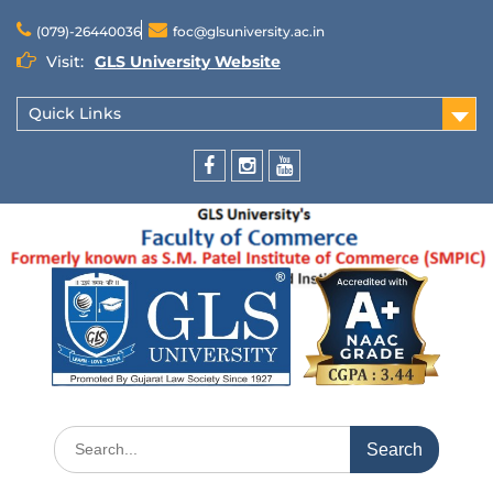
(079)-26440036
foc@glsuniversity.ac.in
Visit:
GLS University Website
Quick Links