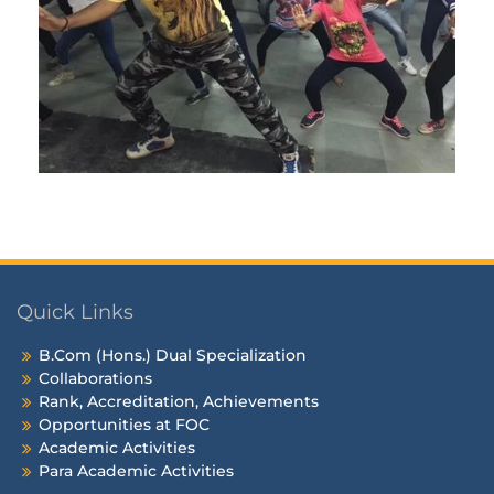
Quick Links
B.Com (Hons.) Dual Specialization
Collaborations
Rank, Accreditation, Achievements
Opportunities at FOC
Academic Activities
Para Academic Activities