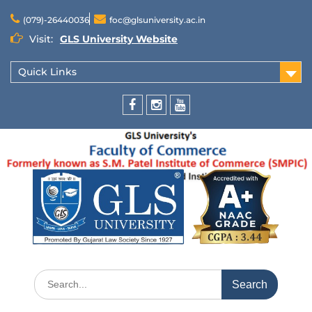
(079)-26440036
foc@glsuniversity.ac.in
Visit:
GLS University Website
Quick Links