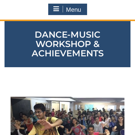
Menu
DANCE-MUSIC
WORKSHOP &
ACHIEVEMENTS