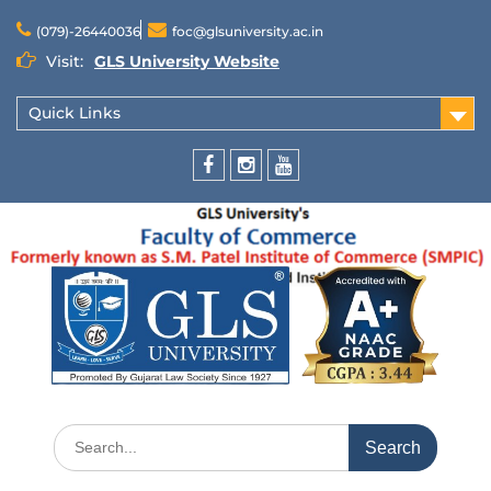
(079)-26440036
foc@glsuniversity.ac.in
Visit:
GLS University Website
Quick Links