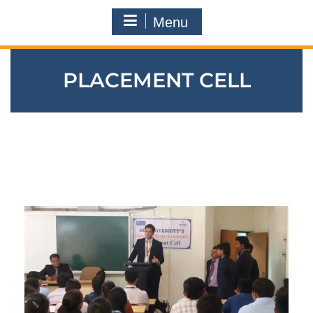
Menu
PLACEMENT CELL