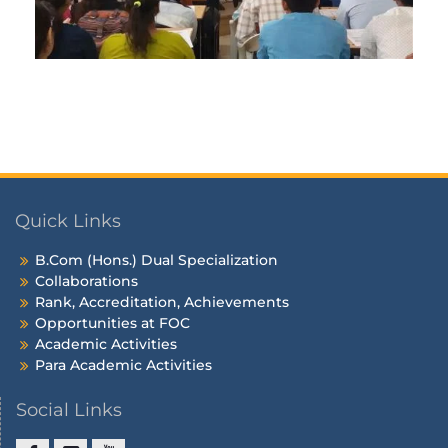
Quick Links
B.Com (Hons.) Dual Specialization
Collaborations
Rank, Accreditation, Achievements
Opportunities at FOC
Academic Activities
Para Academic Activities
Social Links