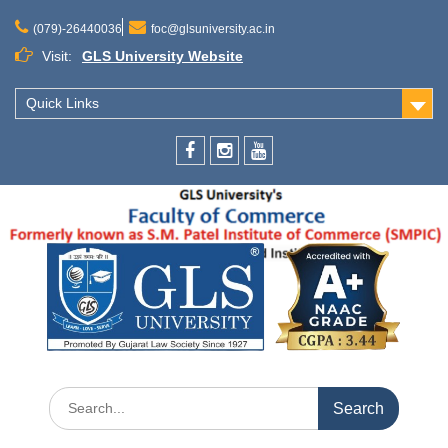
(079)-26440036
foc@glsuniversity.ac.in
Visit:
GLS University Website
Quick Links