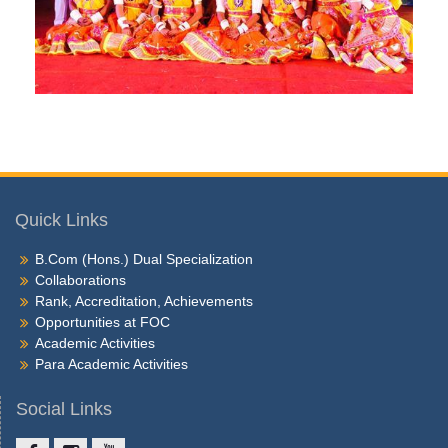
Quick Links
B.Com (Hons.) Dual Specialization
Collaborations
Rank, Accreditation, Achievements
Opportunities at FOC
Academic Activities
Para Academic Activities
Social Links