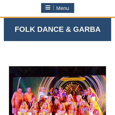
Menu
FOLK DANCE & GARBA