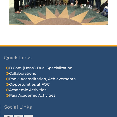
Quick Links
B.Com (Hons.) Dual Specialization
Collaborations
Rank, Accreditation, Achievements
Opportunities at FOC
Academic Activities
Para Academic Activities
Social Links