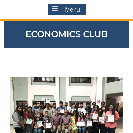
Menu
ECONOMICS CLUB