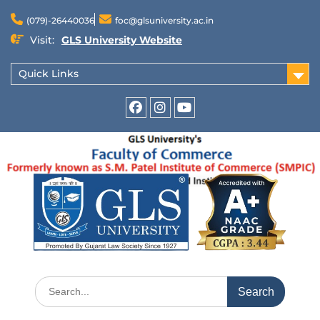
(079)-26440036
foc@glsuniversity.ac.in
Visit:
GLS University Website
Quick Links