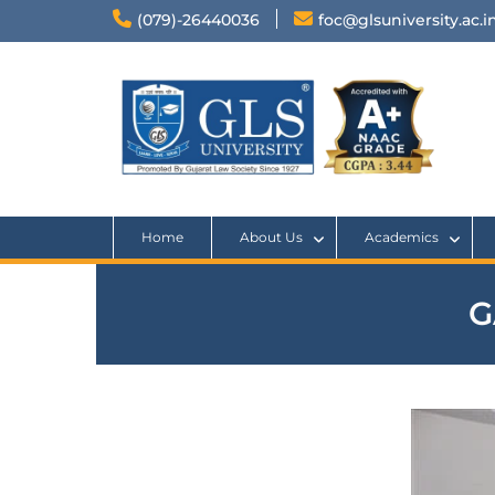
(079)-26440036
foc@glsuniversity.ac.i
Home
About Us
Academics
G