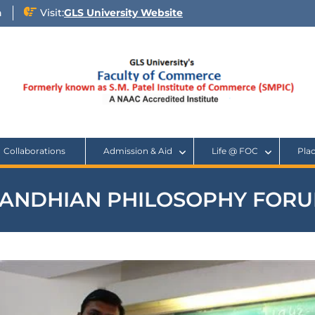
n
Visit:
GLS University Website
Collaborations
Admission & Aid
Life @ FOC
Pla
ANDHIAN PHILOSOPHY FOR