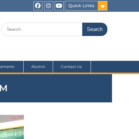
Quick Links
cements
Alumni
Contact Us
UM