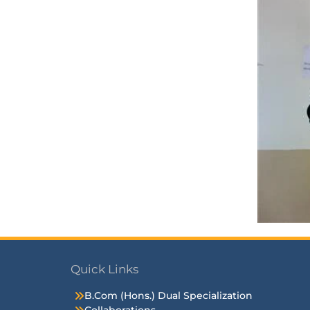
Quick Links
B.Com (Hons.) Dual Specialization