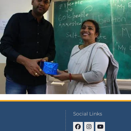
Social Links