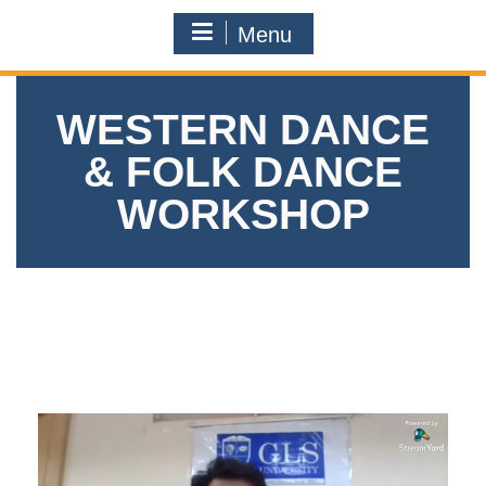
Menu
WESTERN DANCE
& FOLK DANCE
WORKSHOP