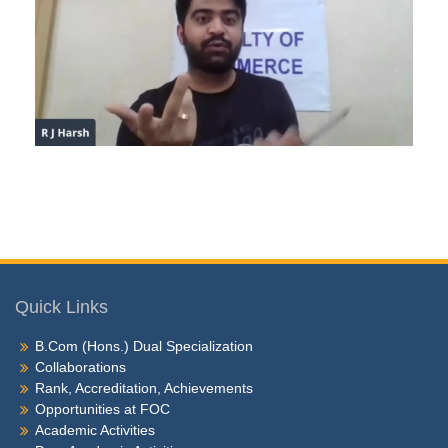
Quick Links
B.Com (Hons.) Dual Specialization
Collaborations
Rank, Accreditation, Achievements
Opportunities at FOC
Academic Activities