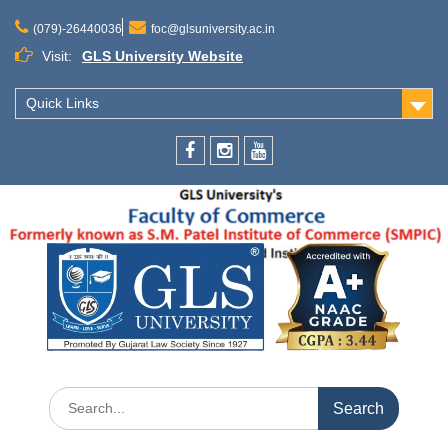
(079)-26440036
foc@glsuniversity.ac.in
Visit:
GLS University Website
Quick Links