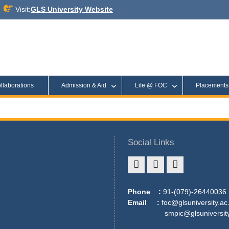
Visit:
GLS University Website
llaborations
Admission & Aid
Life @ FOC
Placement
Social Links
Phone :
91-(079)-26440036
Email :
foc@glsuniversity.ac.
smpic@glsuniversity.a