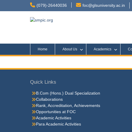
(079)-26440036
foc@glsuniversity.ac.in
Home
About Us
Academics
Co
Quick Links
B.Com (Hons.) Dual Specialization
Collaborations
Rank, Accreditation, Achievements
Opportunities at FOC
Academic Activities
Para Academic Activities