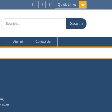
Quick Links
s
Alumni
Contact Us
in,
c.in