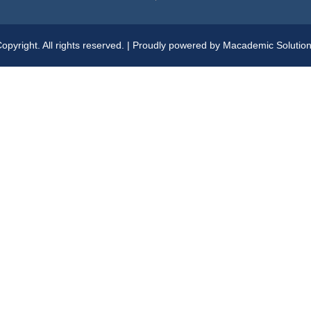
opyright. All rights reserved. | Proudly powered by Macademic Solutio