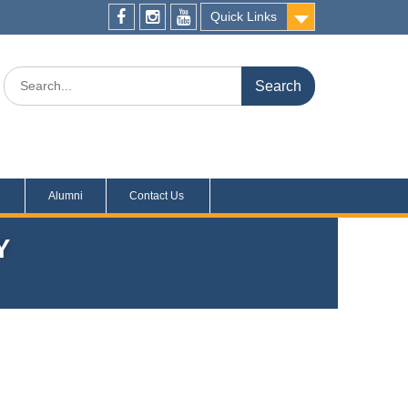
Quick Links
s
Alumni
Contact Us
Y