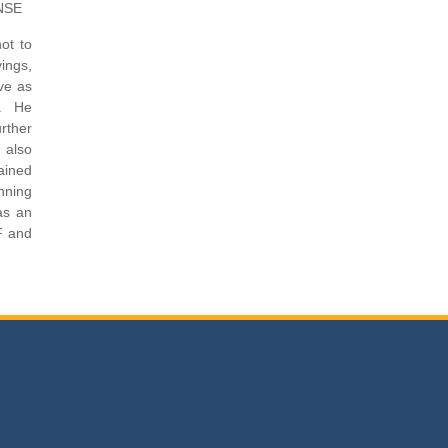
 NSE
ot to
ings,
ve as
s. He
rther
e also
ained
nning
as an
F and