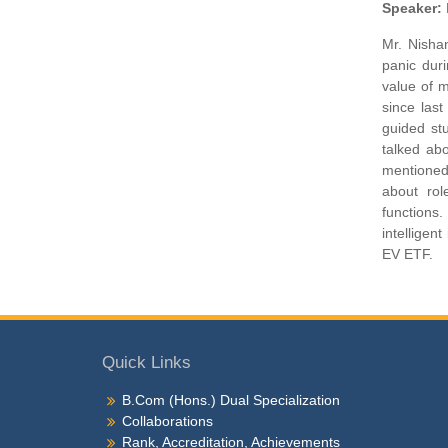
Speaker:
Mr. Nishan
panic dur
value of 
since las
guided st
talked abo
mentioned 
about rol
functions
intelligen
EV ETF.
Quick Links
B.Com (Hons.) Dual Specialization
Collaborations
Rank, Accreditation, Achievements