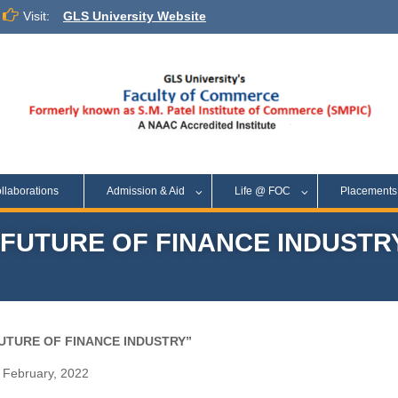
Visit:
GLS University Website
llaborations
Admission & Aid
Life @ FOC
Placement
FUTURE OF FINANCE INDUSTR
FUTURE OF FINANCE INDUSTRY”
February, 2022