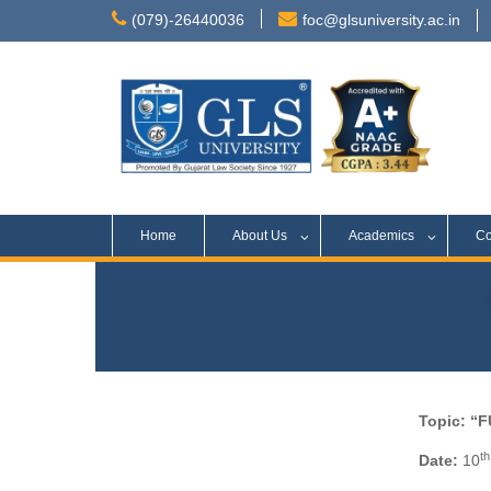
(079)-26440036
foc@glsuniversity.ac.in
Home
About Us
Academics
Co
Topic: “
th
Date:
10