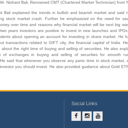
Mr. Nishant Bali, Renowned CMT (Chartered Market Technician) from
t Bali explained the trends in bullish and bearish market and said n
ing stock market crash. Further he emphasized on the need for sav
money over time and reasons why financial market will be next big wa
t two years investors are positive to invest in new launches and IPO
udents about opening an account for investing in share market. He fu
ut transactions related to GIFT city, the financial capital of India. H
about the right time of buying and selling of securities. He also expl
e of exchanges in buying and selling of securities for smooth ru
. He said that whenever you observe any panic time in stock market, 
t investor you should invest. He also provided guidance about Gold ET
Social Links