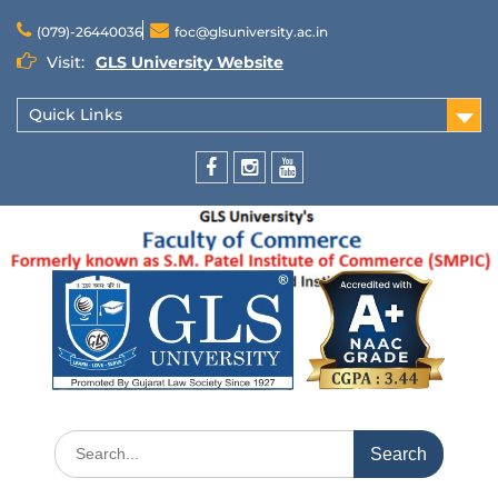
(079)-26440036
foc@glsuniversity.ac.in
Visit:
GLS University Website
Quick Links