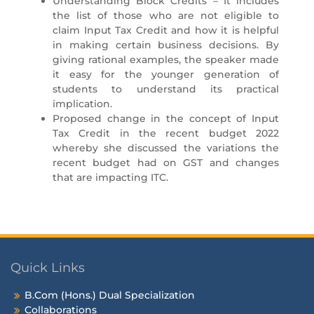
Understanding Block Credits – It includes
the list of those who are not eligible to
claim Input Tax Credit and how it is helpful
in making certain business decisions. By
giving rational examples, the speaker made
it easy for the younger generation of
students to understand its practical
implication.
Proposed change in the concept of Input
Tax Credit in the recent budget 2022
whereby she discussed the variations the
recent budget had on GST and changes
that are impacting ITC.
Quick Links
B.Com (Hons.) Dual Specialization
Collaborations