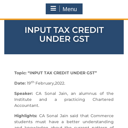
Menu
INPUT TAX CREDIT
UNDER GST
Topic: “INPUT TAX CREDIT UNDER GST”
th
Date:
19
February,2022.
Speaker:
CA Sonal Jain, an alumnus of the
Institute and a practicing Chartered
Accountant.
Highlights:
CA Sonal Jain said that Commerce
students must have a better understanding
and knowledge about the current pattern of