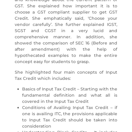
GST. She explained how important it is to
choose a GST compliant supplier to get GST
Credit. She emphatically said, ‘Choose your
vendor carefully’. She further explained IGST,
SGST and CGST in a very lucid and
comprehensive manner. In addition, she
showed the comparison of SEC 16 (Before and
after amendment) with the help of
hypothecated examples to make the entire
concept easy for students to grasp.
She highlighted four main concepts of Input
Tax Credit which includes:
Basics of Input Tax Credit – Starting with the
fundamental definition and what all is
covered in the Input Tax Credit
Conditions of Availing Input Tax Credit – if
one is availing ITC, the provisions applicable
to Input Tax Credit should be taken into
consideration