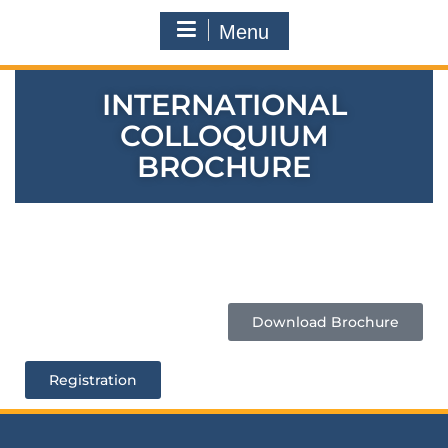
Menu
INTERNATIONAL
COLLOQUIUM
BROCHURE
Download Brochure
Registration