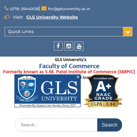
(079)-26440036
foc@glsuniversity.ac.in
Visit:
GLS University Website
Quick Links