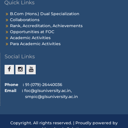
Quick Links
B.Com (Hons.) Dual Specialization
Collaborations
Rank, Accreditation, Achievements
Opportunities at FOC
Academic Activities
Para Academic Activities
Social Links
Phone :
91-(079)-26440036
Email :
foc@glsuniversity.ac.in,
smpic@glsuniversity.ac.in
Copyright. All rights reserved. | Proudly powered by