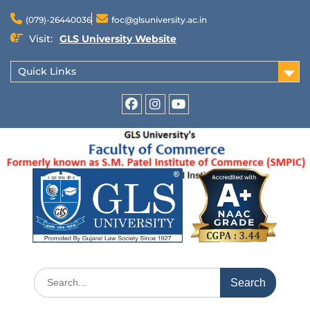
(079)-26440036
foc@glsuniversity.ac.in
Visit:
GLS University Website
Quick Links