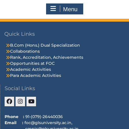
Menu
Quick Links
B.Com (Hons.) Dual Specialization
Collaborations
Rank, Accreditation, Achievements
Opportunities at FOC
Academic Activities
Para Academic Activities
Social Links
Phone :
91-(079)-26440036
Email :
foc@glsuniversity.ac.in,
smpic@glsuniversity.ac.in