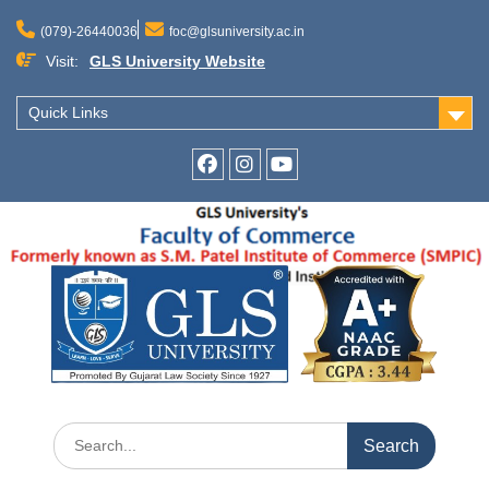
Skip
to
(079)-26440036
foc@glsuniversity.ac.in
content
Visit:
GLS University Website
Quick Links
Facebook
Instagram
Youtube
Search
for: