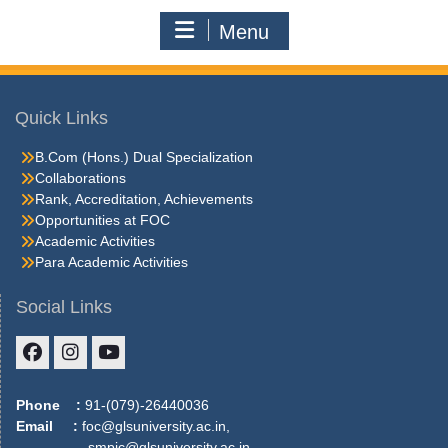
Menu
Quick Links
B.Com (Hons.) Dual Specialization
Collaborations
Rank, Accreditation, Achievements
Opportunities at FOC
Academic Activities
Para Academic Activities
Social Links
Facebook
Instagram
Youtube
Phone :
91-(079)-26440036
Email :
foc@glsuniversity.ac.in,
smpic@glsuniversity.ac.in