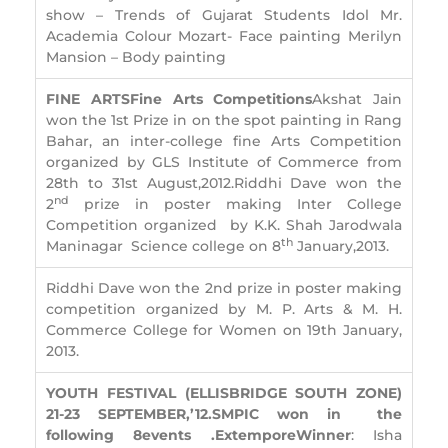
show – Trends of Gujarat Students Idol Mr.
Academia Colour Mozart- Face painting Merilyn
Mansion – Body painting
FINE ARTS
Fine Arts Competitions
Akshat Jain
won the 1st Prize in on the spot painting in Rang
Bahar, an inter-college fine Arts Competition
organized by GLS Institute of Commerce from
28th to 31st August,2012.Riddhi Dave won the
nd
2
prize in poster making Inter College
Competition organized by K.K. Shah Jarodwala
th
Maninagar Science college on 8
January,2013.
Riddhi Dave won the 2nd prize in poster making
competition organized by M. P. Arts & M. H.
Commerce College for Women on 19th January,
2013.
YOUTH FESTIVAL (ELLISBRIDGE SOUTH ZONE)
21-23 SEPTEMBER,’12.
S
MPIC won in
the
following 8
events
.
Extempore
Winner
: Isha