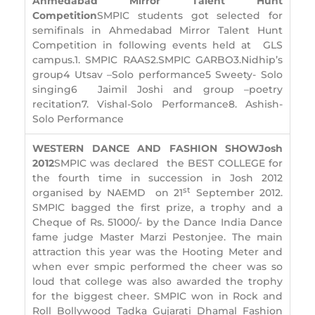
Ahmedabad Mirror Talent Hunt
Competition
SMPIC students got selected for
semifinals in Ahmedabad Mirror Talent Hunt
Competition in following events held at GLS
campus.1. SMPIC RAAS2.SMPIC GARBO3.Nidhip’s
group4 Utsav –Solo performance5 Sweety- Solo
singing6 Jaimil Joshi and group –poetry
recitation7. Vishal-Solo Performance8. Ashish-
Solo Performance
WESTERN DANCE AND FASHION SHOW
Josh
2012
SMPIC was declared the BEST COLLEGE for
the fourth time in succession in Josh 2012
st
organised by NAEMD on 21
September 2012.
SMPIC bagged the first prize, a trophy and a
Cheque of Rs. 51000/- by the Dance India Dance
fame judge Master Marzi Pestonjee. The main
attraction this year was the Hooting Meter and
when ever smpic performed the cheer was so
loud that college was also awarded the trophy
for the biggest cheer. SMPIC won in Rock and
Roll Bollywood Tadka Gujarati Dhamal Fashion