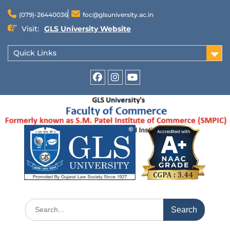
(079)-26440036
foc@glsuniversity.ac.in
Visit:
GLS University Website
Quick Links