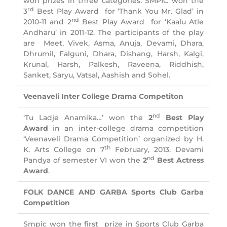
won prizes in three categories. SMPIC won the
rd
3
Best Play Award for ‘Thank You Mr. Glad’ in
nd
2010-11 and 2
Best Play Award for ‘Kaalu Atle
Andharu’ in 2011-12. The participants of the play
are Meet, Vivek, Asma, Anuja, Devami, Dhara,
Dhrumil, Falguni, Dhara, Dishang, Harsh, Kalgi,
Krunal, Harsh, Palkesh, Raveena, Riddhish,
Sanket, Saryu, Vatsal, Aashish and Sohel.
Veenaveli Inter College Drama Competiton
nd
‘Tu Ladje Anamika…’ won the
2
Best Play
Award
in an inter-college drama competition
‘Veenaveli Drama Competition’ organized by H.
th
K. Arts College on 7
February, 2013. Devami
nd
Pandya of semester VI won the
2
Best Actress
Award
.
FOLK DANCE AND GARBA
Sports Club Garba
Competition
Smpic won the first prize in Sports Club Garba