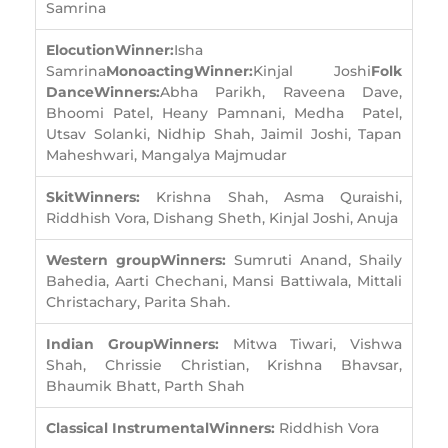
Samrina
Elocution
Winner:
Isha
Samrina
Monoacting
Winner:
Kinjal Joshi
Folk
Dance
Winners:
Abha Parikh, Raveena Dave,
Bhoomi Patel, Heany Pamnani, Medha Patel,
Utsav Solanki, Nidhip Shah, Jaimil Joshi, Tapan
Maheshwari, Mangalya Majmudar
Skit
Winners:
Krishna Shah, Asma Quraishi,
Riddhish Vora, Dishang Sheth, Kinjal Joshi, Anuja
Western group
Winners:
Sumruti Anand, Shaily
Bahedia, Aarti Chechani, Mansi Battiwala, Mittali
Christachary, Parita Shah.
Indian Group
Winners:
Mitwa Tiwari, Vishwa
Shah, Chrissie Christian, Krishna Bhavsar,
Bhaumik Bhatt, Parth Shah
Classical Instrumental
Winners:
Riddhish Vora