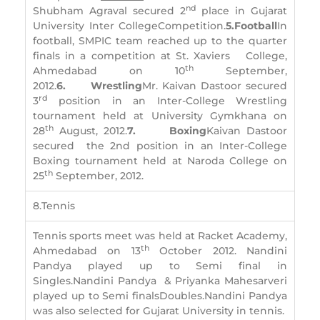
nd
Shubham Agraval secured 2
place in Gujarat
University Inter CollegeCompetition.
5.
Football
In
football, SMPIC team reached up to the quarter
finals in a competition at St. Xaviers College,
th
Ahmedabad on 10
September,
2012.
6.
Wrestling
Mr. Kaivan Dastoor secured
rd
3
position in an Inter-College Wrestling
tournament held at University Gymkhana on
th
28
August, 2012.
7.
Boxing
Kaivan Dastoor
secured the 2nd position in an Inter-College
Boxing tournament held at Naroda College on
th
25
September, 2012.
8.Tennis
Tennis sports meet was held at Racket Academy,
th
Ahmedabad on 13
October 2012. Nandini
Pandya played up to Semi final in
Singles.Nandini Pandya & Priyanka Mahesarveri
played up to Semi finalsDoubles.Nandini Pandya
was also selected for Gujarat University in tennis.