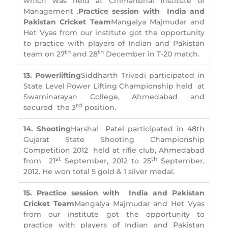
which was held at Chimanbhai Institute of
Management .
Practice session with India and
Pakistan Cricket Team
Mangalya Majmudar and
Het Vyas from our institute got the opportunity
to practice with players of Indian and Pakistan
th
th
team on 27
and 28
December in T-20 match.
13. Powerlifting
Siddharth Trivedi participated in
State Level Power Lifting Championship held at
Swaminarayan College, Ahmedabad and
rd
secured the 3
position.
14. Shooting
Harshal Patel participated in 48th
Gujarat State Shooting Championship
Competition 2012 held at rifle club, Ahmedabad
st
th
from 21
September, 2012 to 25
September,
2012. He won total 5 gold & 1 silver medal.
15. Practice session with India and Pakistan
Cricket Team
Mangalya Majmudar and Het Vyas
from our institute got the opportunity to
practice with players of Indian and Pakistan