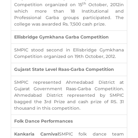
th
Competition organized on 15
October, 2012in
which more than 18 Institutional and
Professional Garba groups participated. The
college was awarded Rs. 7,500 cash prize.
Ellisbridge Gymkhana Garba Competition
SMPIC stood second in Ellisbridge Gymkhana
Competition organized on 19th October, 2012.
Gujarat State Level Raas-Garba Competition
SMPIC represented Ahmedabad District at
Gujarat Government Raas-Garba Competition.
Ahmedabad District represented by SMPIC
bagged the 3rd Prize and cash prize of RS. 31
thousand in this competition.
Folk Dance Performances
Kankaria Carnival
SMPIC folk dance team