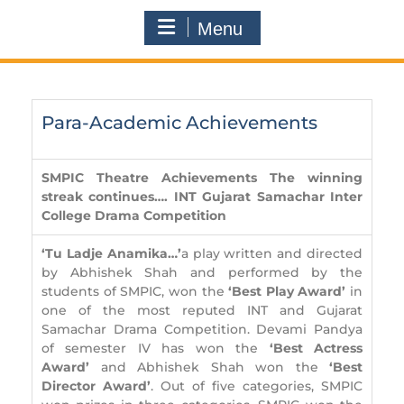
Menu
Para-Academic Achievements
SMPIC Theatre Achievements
The winning
streak continues….
INT Gujarat Samachar Inter
College Drama Competition
‘Tu Ladje Anamika…’
a play written and directed
by Abhishek Shah and performed by the
students of SMPIC, won the
‘Best Play Award’
in
one of the most reputed INT and Gujarat
Samachar Drama Competition. Devami Pandya
of semester IV has won the
‘Best Actress
Award’
and Abhishek Shah won the
‘Best
Director Award’
. Out of five categories, SMPIC