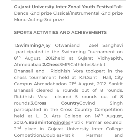
Gujarat University Inter Zonal Youth Festival
Folk
Dance -2nd prize Clssical/Instrumental -2nd prize
Mono-Acting-3rd prize
SPORTS ACTIVITIES AND ACHIEVEMENTS
1.
Swimming
Ajay Otwaniand Zeel Sanghavi
participated in the Swimming Tournament on
th
8
August, 2012held at Gujarat Vidhyapith,
Ahmedabad.
2.
Chess
SMPICathletesSankit
Bhansali and Riddhish Vora tookpart in the
chess tournament held at K.R.Sant Hall, City
st
Campus Ahmadabadon 21
August, 2012. Sankit
Bhansali cleared 6 rounds out of 8 rounds.
Riddhish Vora cleared 5 rounds out of 8
rounds.
3.
Cross Country
Govind Singh
participated in the Cross Country Competition
th
held at L. D. Arts College on 14
August,
2012.
4.
Badminton
Singles
Pratik Parmar secured
nd
2
place in Gujarat University Inter College
Competition.
Doubles
Pratik Parmar and