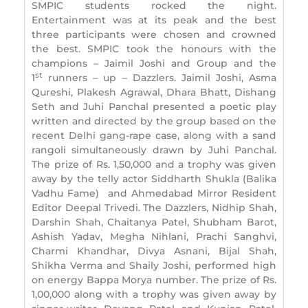
SMPIC students rocked the night.
Entertainment was at its peak and the best
three participants were chosen and crowned
the best. SMPIC took the honours with the
champions – Jaimil Joshi and Group and the
st
1
runners – up – Dazzlers. Jaimil Joshi, Asma
Qureshi, Plakesh Agrawal, Dhara Bhatt, Dishang
Seth and Juhi Panchal presented a poetic play
written and directed by the group based on the
recent Delhi gang-rape case, along with a sand
rangoli simultaneously drawn by Juhi Panchal.
The prize of Rs. 1,50,000 and a trophy was given
away by the telly actor Siddharth Shukla (Balika
Vadhu Fame) and Ahmedabad Mirror Resident
Editor Deepal Trivedi. The Dazzlers, Nidhip Shah,
Darshin Shah, Chaitanya Patel, Shubham Barot,
Ashish Yadav, Megha Nihlani, Prachi Sanghvi,
Charmi Khandhar, Divya Asnani, Bijal Shah,
Shikha Verma and Shaily Joshi, performed high
on energy Bappa Morya number. The prize of Rs.
1,00,000 along with a trophy was given away by