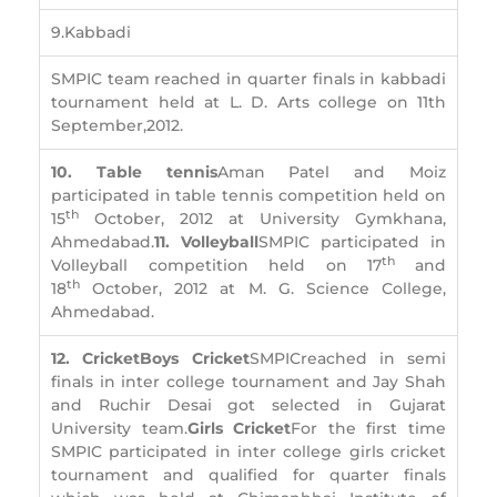
9.Kabbadi
SMPIC team reached in quarter finals in kabbadi
tournament held at L. D. Arts college on 11th
September,2012.
10. Table tennis
Aman Patel and Moiz
participated in table tennis competition held on
th
15
October, 2012 at University Gymkhana,
Ahmedabad.
11. Volleyball
SMPIC participated in
th
Volleyball competition held on 17
and
th
18
October, 2012 at M. G. Science College,
Ahmedabad.
12. Cricket
Boys Cricket
SMPICreached in semi
finals in inter college tournament and Jay Shah
and Ruchir Desai got selected in Gujarat
University team.
Girls Cricket
For the first time
SMPIC participated in inter college girls cricket
tournament and qualified for quarter finals