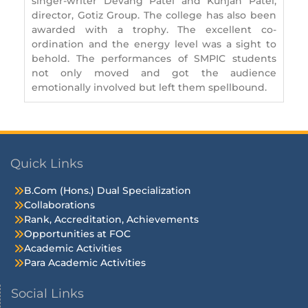
singer-writer Devang Patel and Kunjan Patel,
director, Gotiz Group. The college has also been
awarded with a trophy. The excellent co-
ordination and the energy level was a sight to
behold. The performances of SMPIC students
not only moved and got the audience
emotionally involved but left them spellbound.
Quick Links
B.Com (Hons.) Dual Specialization
Collaborations
Rank, Accreditation, Achievements
Opportunities at FOC
Academic Activities
Para Academic Activities
Social Links