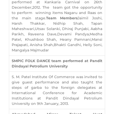
performed at Kankaria Carnival on 26th
December,2012. The team got the opportunity
to perform winning items Nagaru and Raas on
the main stage.
Team Members
Jaimil Joshi,
Harsh Thakkar, Nidhip Shah, Tapan
Maheshwari,Utsav Solanki, Dhiraj Punjabi, Aabha
Parikh, Raveena Dave,Devami Pandya,Medha
Patel, Khushboo Shah, Heany Pamnani,Mansi
Prajapati, Anisha Shah,Bhakti Gandhi, Helly Soni,
Mangalya Majmudar
SMPIC FOLK DANCE team performed at Pandit
Dindayal Petrolium University
S. M. Patel Institute Of Commerce was invited to
give guest performance and also taught the
steps of garba to the foreign delegates at
International Conference for Academic
Institutions at Pandit Dindayal Petrolium
University on 9th January, 2013.