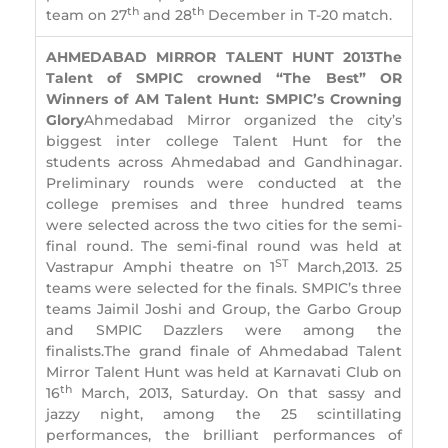
th
th
team on 27
and 28
December in T-20 match.
AHMEDABAD MIRROR TALENT HUNT 2013
The
Talent of SMPIC crowned “The Best” OR
Winners of AM Talent Hunt: SMPIC’s Crowning
Glory
Ahmedabad Mirror organized the city’s
biggest inter college Talent Hunt for the
students across Ahmedabad and Gandhinagar.
Preliminary rounds were conducted at the
college premises and three hundred teams
were selected across the two cities for the semi-
final round. The semi-final round was held at
ST
Vastrapur Amphi theatre on 1
March,2013. 25
teams were selected for the finals. SMPIC’s three
teams Jaimil Joshi and Group, the Garbo Group
and SMPIC Dazzlers were among the
finalists.The grand finale of Ahmedabad Talent
Mirror Talent Hunt was held at Karnavati Club on
th
16
March, 2013, Saturday. On that sassy and
jazzy night, among the 25 scintillating
performances, the brilliant performances of