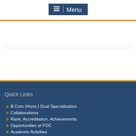
Menu
Quick Links
B.Com (Hons.) Dual Specialization
Collaborations
Rank, Accreditation, Achievements
Opportunities at FOC
Academic Activities