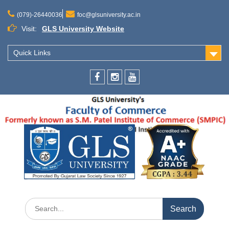
Skip
to
(079)-26440036
foc@glsuniversity.ac.in
content
Visit:
GLS University Website
Quick Links
Facebook
Instagram
Youtube
Search
for: