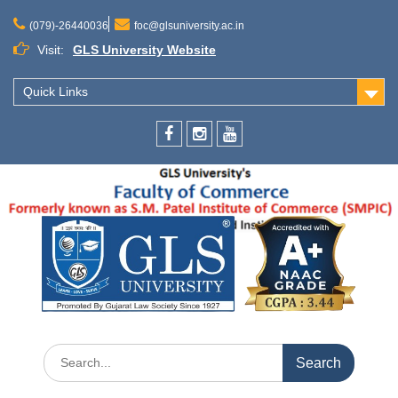
(079)-26440036
foc@glsuniversity.ac.in
Visit:
GLS University Website
Quick Links