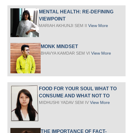
MENTAL HEALTH: RE-DEFINING
VIEWPOINT
MARIAH AKHUNJI SEM II
View More
MONK MINDSET
BHAVYA KAMDAR SEM VI
View More
FOOD FOR YOUR SOUL WHAT TO
CONSUME AND WHAT NOT TO
MIDHUSHI YADAV SEM IV
View More
THE IMPORTANCE OF FACT-