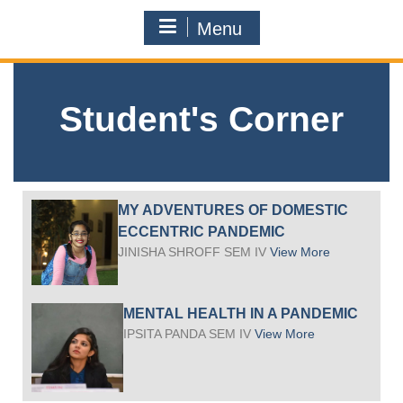
Menu
Student's Corner
MY ADVENTURES OF DOMESTIC
ECCENTRIC PANDEMIC
JINISHA SHROFF SEM IV
View More
MENTAL HEALTH IN A PANDEMIC
IPSITA PANDA SEM IV
View More