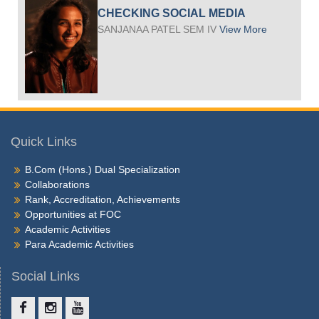
CHECKING SOCIAL MEDIA
SANJANAA PATEL SEM IV
View More
Quick Links
B.Com (Hons.) Dual Specialization
Collaborations
Rank, Accreditation, Achievements
Opportunities at FOC
Academic Activities
Para Academic Activities
Social Links