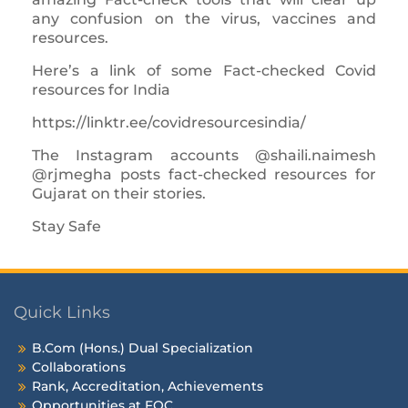
any confusion on the virus, vaccines and
resources.
Here’s a link of some Fact-checked Covid
resources for India
https://linktr.ee/covidresourcesindia/
The Instagram accounts @shaili.naimesh
@rjmegha posts fact-checked resources for
Gujarat on their stories.
Stay Safe
Quick Links
B.Com (Hons.) Dual Specialization
Collaborations
Rank, Accreditation, Achievements
Opportunities at FOC