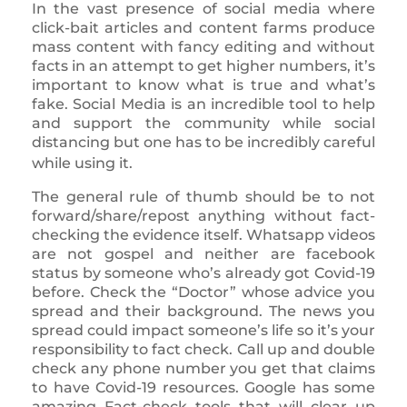
In the vast presence of social media where
click-bait articles and content farms produce
mass content with fancy editing and without
facts in an attempt to get higher numbers, it’s
important to know what is true and what’s
fake. Social Media is an incredible tool to help
and support the community while social
distancing but one has to be incredibly careful
while using it.
The general rule of thumb should be to not
forward/share/repost anything without fact-
checking the evidence itself. Whatsapp videos
are not gospel and neither are facebook
status by someone who’s already got Covid-19
before. Check the “Doctor” whose advice you
spread and their background. The news you
spread could impact someone’s life so it’s your
responsibility to fact check. Call up and double
check any phone number you get that claims
to have Covid-19 resources. Google has some
amazing Fact-check tools that will clear up