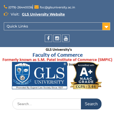
(079)-26440036
foc@glsuniversity.ac.in
Visit:
GLS University Website
Quick Links