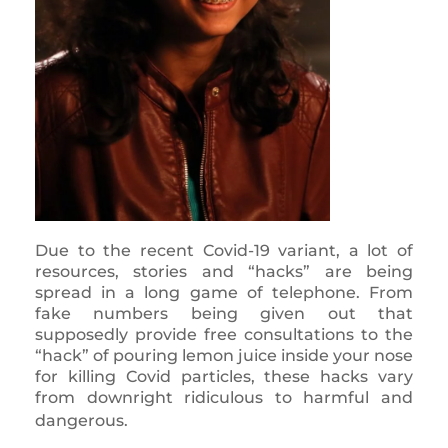
Due to the recent Covid-19 variant, a lot of
resources, stories and “hacks” are being
spread in a long game of telephone. From
fake numbers being given out that
supposedly provide free consultations to the
“hack” of pouring lemon juice inside your nose
for killing Covid particles, these hacks vary
from downright ridiculous to harmful and
dangerous.