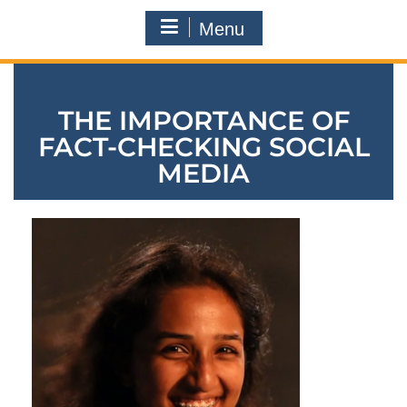
Menu
THE IMPORTANCE OF
FACT-CHECKING SOCIAL
MEDIA