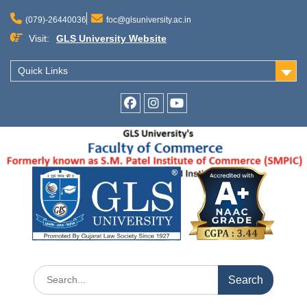
Skip
to
(079)-26440036
foc@glsuniversity.ac.in
content
Visit:
GLS University Website
Quick Links
Facebook
Instagram
Youtube
Search
for: