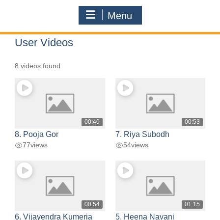
Menu
User Videos
8 videos found
00:40
00:53
8. Pooja Gor
7. Riya Subodh
77
views
54
views
00:54
01:15
6. Vijayendra Kumeria
5. Heena Navani