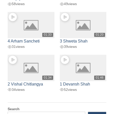
58
views
49
views
01:33
01:20
4 Arham Sancheti
3 Shweta Shah
31
views
39
views
01:34
01:46
2 Vishal Chitlangya
1 Devansh Shah
34
views
52
views
Search