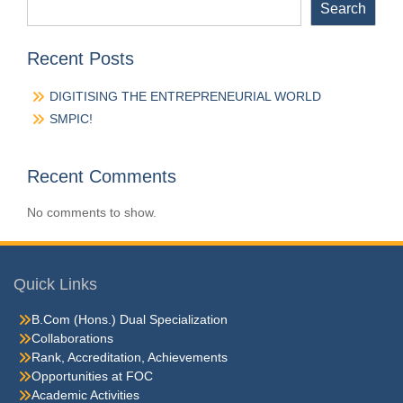
Search
Recent Posts
DIGITISING THE ENTREPRENEURIAL WORLD
SMPIC!
Recent Comments
No comments to show.
Quick Links
B.Com (Hons.) Dual Specialization
Collaborations
Rank, Accreditation, Achievements
Opportunities at FOC
Academic Activities