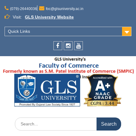
(079)-26440036
foc@glsuniversity.ac.in
Visit:
GLS University Website
Quick Links