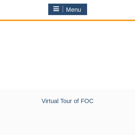
Menu
Virtual Tour of FOC