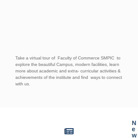
Take a virtual tour of Faculty of Commerce SMPIC to
explore the beautiful Campus, modern facilities, learn
more about academic and extra- curricular activities &
achievements of the institute and find ways to connect
with us.
casino mate sign up offer for australia
N
e
w