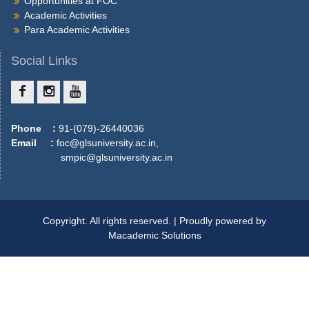
Opportunities at FOC
More
Academic Activities
Para Academic Activities
Social Links
Phone :
91-(079)-26440036
Email :
foc@glsuniversity.ac.in,
smpic@glsuniversity.ac.in
Copyright. All rights reserved. | Proudly powered by
Macademic Solutions