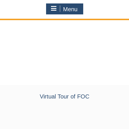
Menu
Virtual Tour of FOC