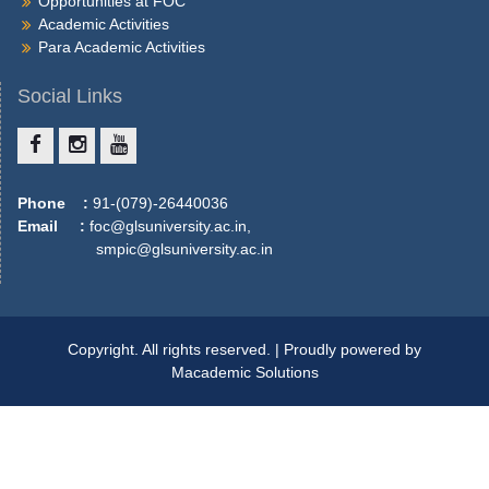
Opportunities at FOC
More
Academic Activities
Para Academic Activities
Social Links
Phone :
91-(079)-26440036
Email :
foc@glsuniversity.ac.in,
smpic@glsuniversity.ac.in
Copyright. All rights reserved. | Proudly powered by
Macademic Solutions