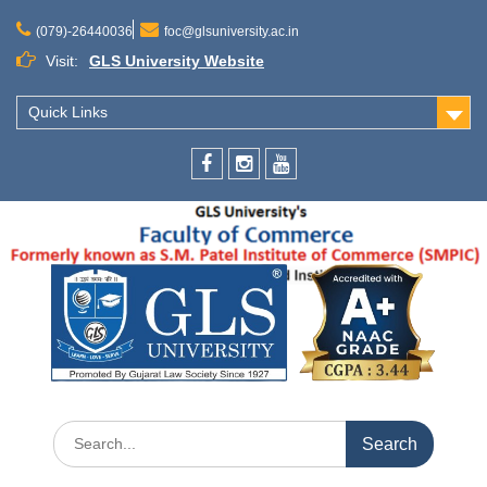
(079)-26440036
foc@glsuniversity.ac.in
Visit:
GLS University Website
Quick Links