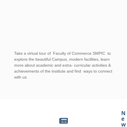
Take a virtual tour of Faculty of Commerce SMPIC to
explore the beautiful Campus, modern facilities, learn
more about academic and extra- curricular activities &
achievements of the institute and find ways to connect
with us.
casino mate sign up offer for australia
N
e
w