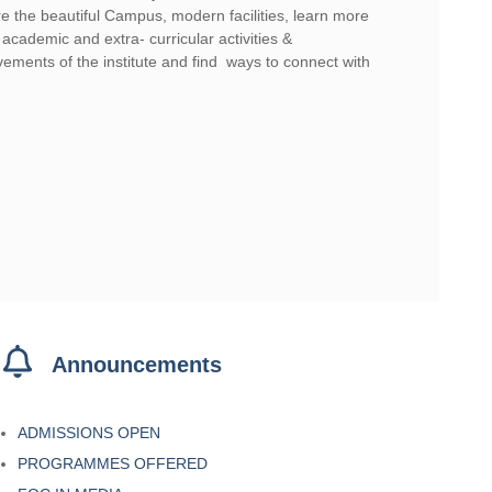
e the beautiful Campus, modern facilities, learn more
academic and extra- curricular activities &
ements of the institute and find ways to connect with
 mate sign up offer for australia
Announcements
ADMISSIONS OPEN
PROGRAMMES OFFERED