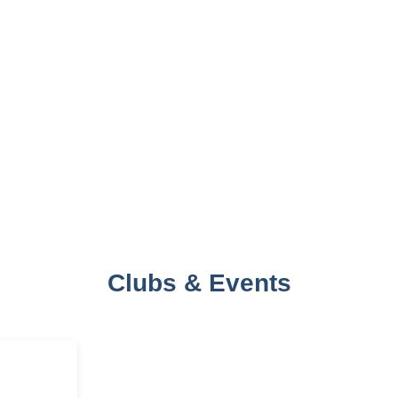
Clubs & Events
AMI
‘ABHIVYAKTI’- A
‘ARTHSH
ANADA
THEATRE CLUB
ECONOMI