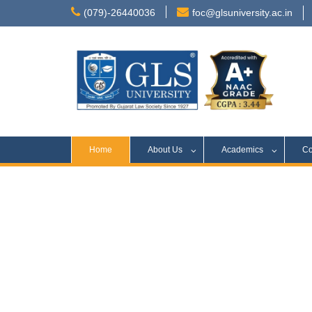
(079)-26440036
foc@glsuniversity.ac.in
Home
About Us
Academics
Co