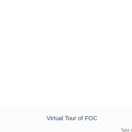
Virtual Tour of FOC
Take 