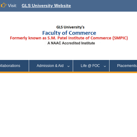
Visit:
GLS University Website
llaborations
Admission & Aid
Life @ FOC
Placement