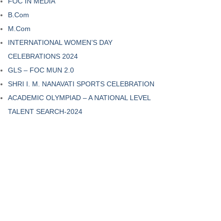
FOC IN MEDIA
B.Com
M.Com
INTERNATIONAL WOMEN’S DAY
CELEBRATIONS 2024
GLS – FOC MUN 2.0
SHRI I. M. NANAVATI SPORTS CELEBRATION
ACADEMIC OLYMPIAD – A NATIONAL LEVEL
TALENT SEARCH-2024
ASHTRA’-
‘HARMONY’ – THE
CS CLUB
MUSIC CLUB