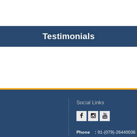
Testimonials
Social Links
Phone :
91-(079)-26440036