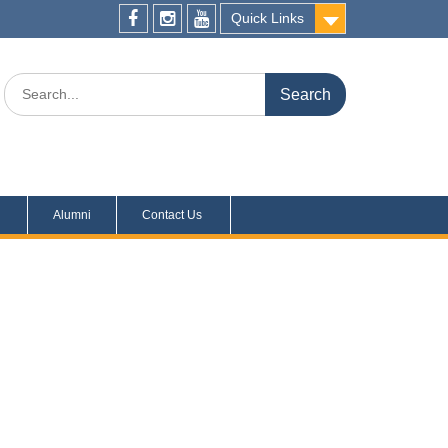
Quick Links
s
Alumni
Contact Us