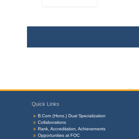
Quick Links
B.Com (Hons.) Dual Specialization
Collaborations
Rank, Accreditation, Achievements
Opportunities at FOC