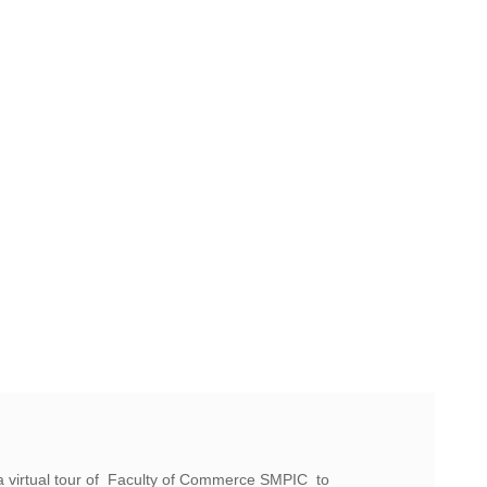
a virtual tour of Faculty of Commerce SMPIC to