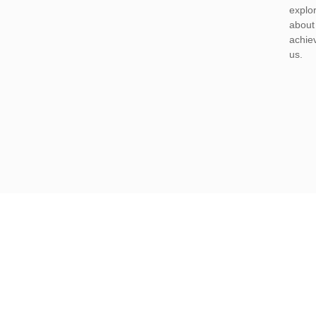
explor
about 
achiev
us.
casino