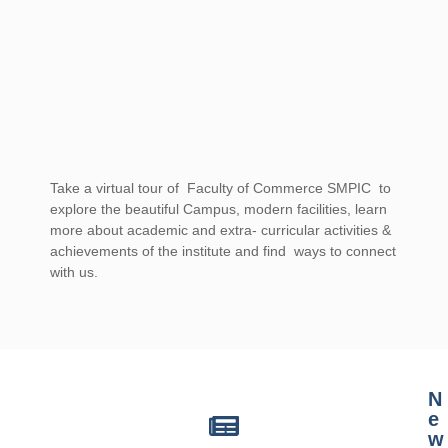
Take a virtual tour of Faculty of Commerce SMPIC to
explore the beautiful Campus, modern facilities, learn
more about academic and extra- curricular activities &
achievements of the institute and find ways to connect
with us.
casino mate sign up offer for australia
N
e
w