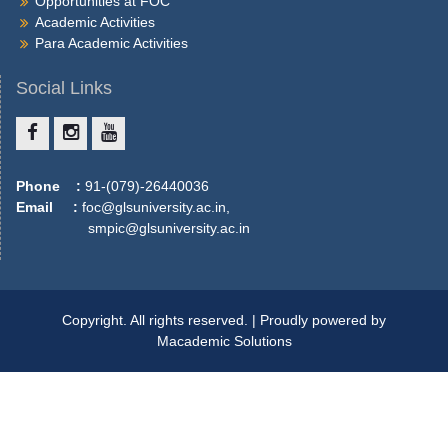
Opportunities at FOC
More
Academic Activities
Para Academic Activities
Social Links
Phone :
91-(079)-26440036
Email :
foc@glsuniversity.ac.in,
smpic@glsuniversity.ac.in
Copyright. All rights reserved. | Proudly powered by
Macademic Solutions