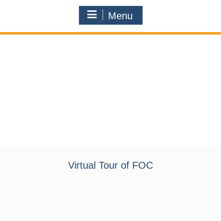
Menu
Virtual Tour of FOC