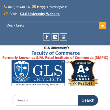
(079)-26440036
foc@glsuniversity.ac.in
Visit:
GLS University Website
Quick Links